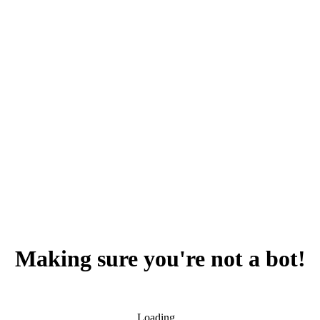
Making sure you're not a bot!
Loading...