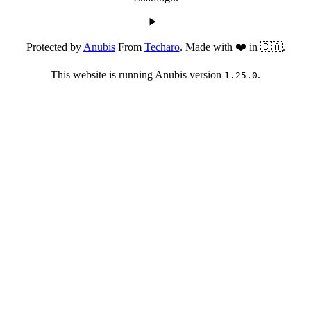
Protected by
Anubis
From
Techaro
. Made with ❤️ in 🇨🇦.
This website is running Anubis version
.
1.25.0