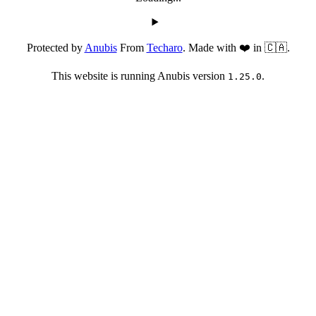
Protected by
Anubis
From
Techaro
. Made with ❤️ in 🇨🇦.
This website is running Anubis version
.
1.25.0