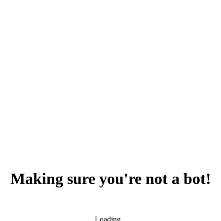
Making sure you're not a bot!
Loading...