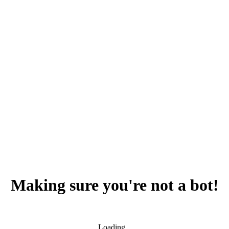
Making sure you're not a bot!
Loading...