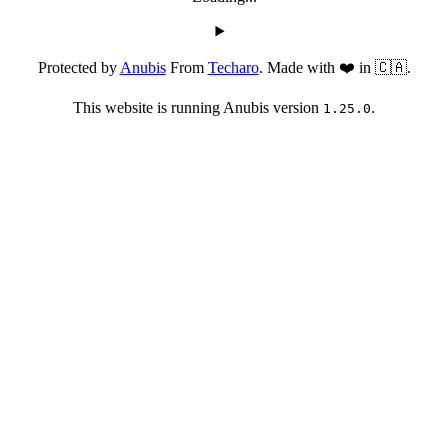
Protected by
Anubis
From
Techaro
. Made with ❤️ in 🇨🇦.
This website is running Anubis version
.
1.25.0