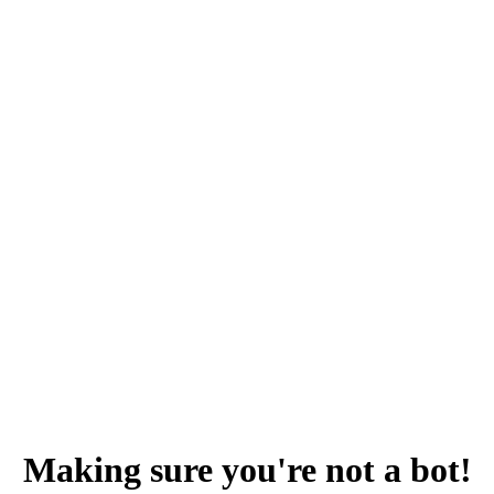
Making sure you're not a bot!