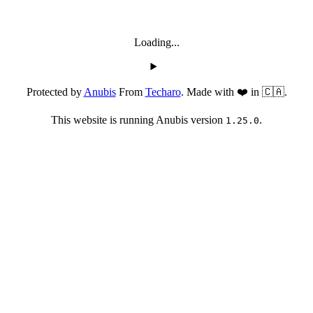
Loading...
Protected by
Anubis
From
Techaro
. Made with ❤️ in 🇨🇦.
This website is running Anubis version
.
1.25.0