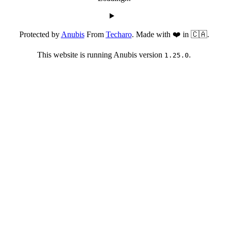
Protected by
Anubis
From
Techaro
. Made with ❤️ in 🇨🇦.
This website is running Anubis version
.
1.25.0