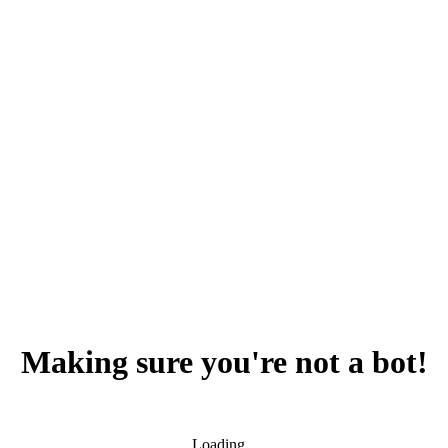
Making sure you're not a bot!
Loading...